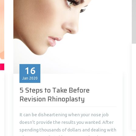
16
Jan
2020
5 Steps to Take Before
Revision Rhinoplasty
It can be disheartening when your nose job
doesn’t provide the results you wanted. After
spending thousands of dollars and dealing with