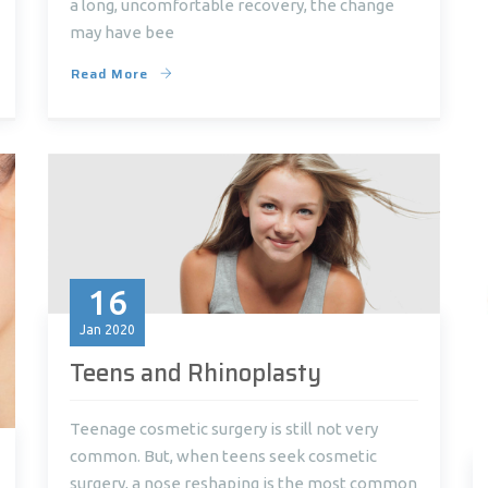
a long, uncomfortable recovery, the change
may have bee
Read More
16
Jan
2020
Teens and Rhinoplasty
Teenage cosmetic surgery is still not very
common. But, when teens seek cosmetic
surgery, a nose reshaping is the most common