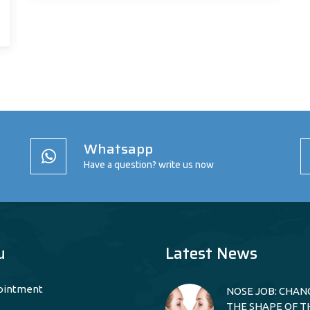
Whatsapp
Have a question? write us now
u
Latest News
ointment
NOSE JOB: CHAN
THE SHAPE OF T