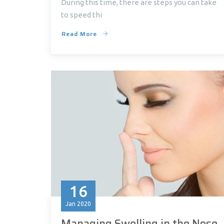
During this time, there are steps you can take
to speed thi
Read More
16
Jan
2020
Managing Swelling in the Nose