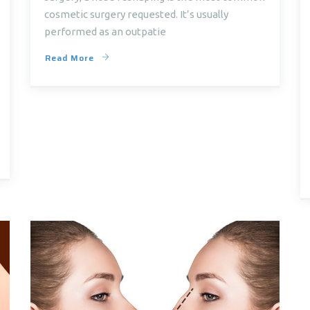
cosmetic surgery requested. It’s usually
performed as an outpatie
Read More