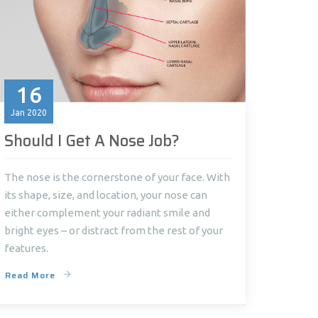
16
Jan
2020
Should I Get A Nose Job?
The nose is the cornerstone of your face. With
its shape, size, and location, your nose can
either complement your radiant smile and
bright eyes – or distract from the rest of your
features.
Read More