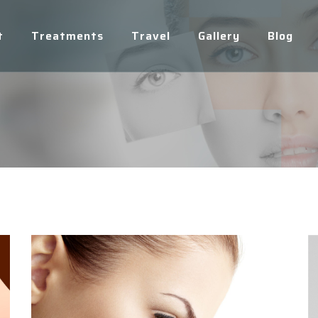
t
Treatments
Travel
Gallery
Blog