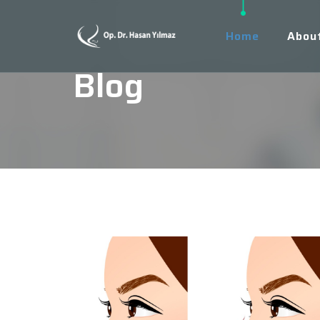
Home
Abou
Blog