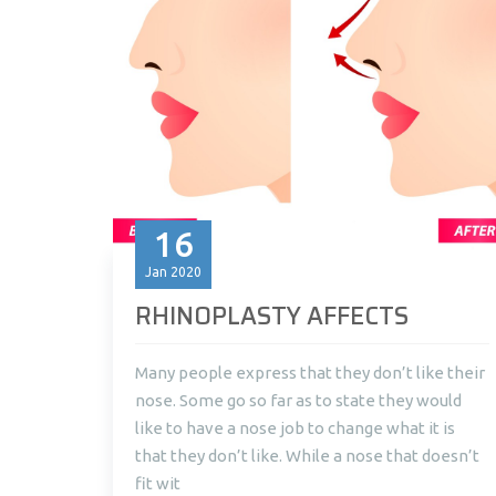
16
Jan
2020
RHINOPLASTY AFFECTS
Many people express that they don’t like their
nose. Some go so far as to state they would
like to have a nose job to change what it is
that they don’t like. While a nose that doesn’t
fit wit