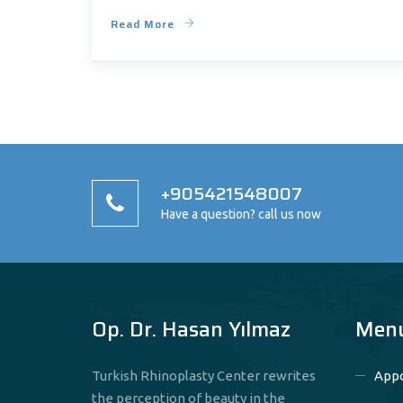
Read More
+905421548007
Have a question? call us now
Op. Dr. Hasan Yılmaz
Men
Turkish Rhinoplasty Center rewrites
App
the perception of beauty in the