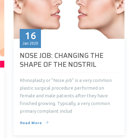
16
Jan
2020
NOSE JOB: CHANGING THE
SHAPE OF THE NOSTRIL
Rhinoplasty or “Nose job” is a very common
plastic surgical procedure performed on
female and male patients after they have
finished growing. Typically, a very common
primary complaint includ
Read More