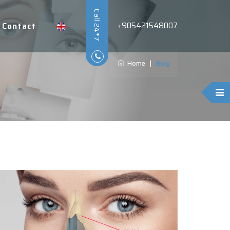
Call 24*7
+905421548007
Contact
Home
|
Blog