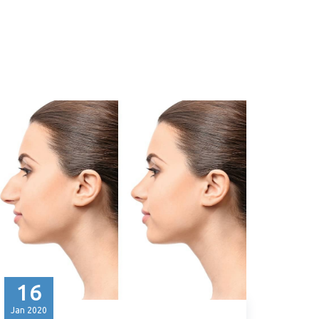
16
Jan
2020