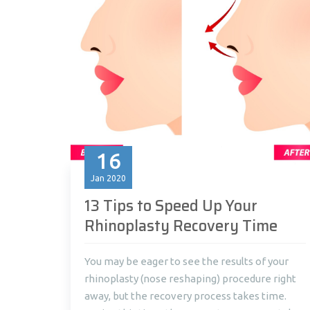
16
Jan
2020
13 Tips to Speed Up Your
Rhinoplasty Recovery Time
You may be eager to see the results of your
rhinoplasty (nose reshaping) procedure right
away, but the recovery process takes time.