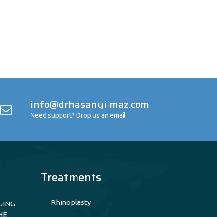
info@drhasanyilmaz.com
Need support? Drop us an email
Treatments
Rhinoplasty
GING
HE