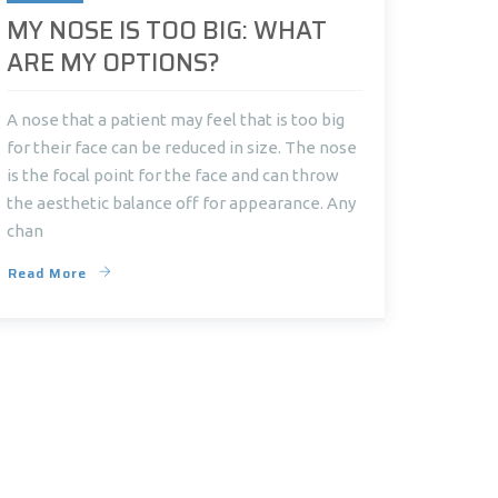
MY NOSE IS TOO BIG: WHAT
ARE MY OPTIONS?
A nose that a patient may feel that is too big
for their face can be reduced in size. The nose
is the focal point for the face and can throw
the aesthetic balance off for appearance. Any
chan
Read More