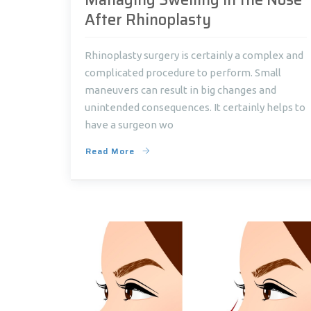
After Rhinoplasty
Rhinoplasty surgery is certainly a complex and
complicated procedure to perform. Small
maneuvers can result in big changes and
unintended consequences. It certainly helps to
have a surgeon wo
Read More